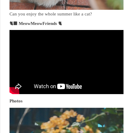
Can you enjoy the whole summer like a cat?
🐈‍⬛ MeowMeowFriends 🐈
Photos