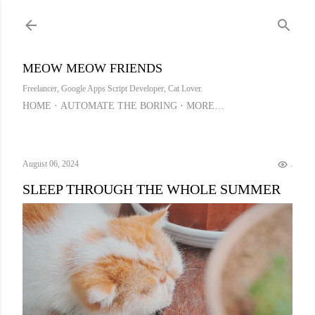
Skip to main content
MEOW MEOW FRIENDS
Freelancer, Google Apps Script Developer, Cat Lover.
HOME
AUTOMATE THE BORING
MORE…
August 06, 2024
..
SLEEP THROUGH THE WHOLE SUMMER