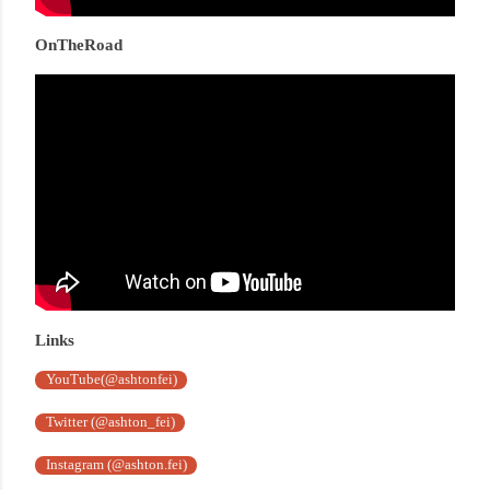
OnTheRoad
Links
YouTube(@ashtonfei)
Twitter (@ashton_fei)
Instagram (@ashton.fei)