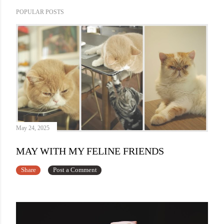
POPULAR POSTS
May 24, 2025
MAY WITH MY FELINE FRIENDS
Share
Post a Comment