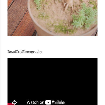
RoadTripPhotography