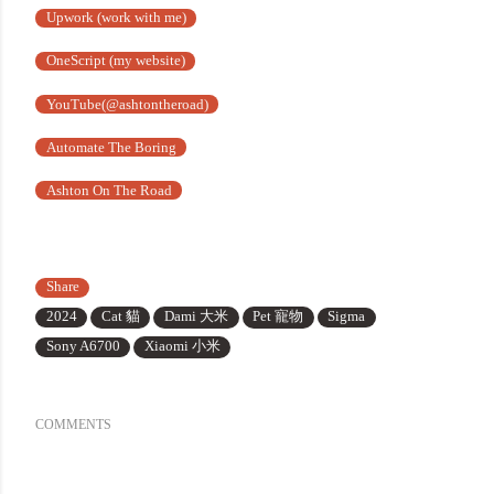
Upwork (work with me)
OneScript (my website)
YouTube(@ashtontheroad)
Automate The Boring
Ashton On The Road
Share
2024
Cat 貓
Dami 大米
Pet 寵物
Sigma
Sony A6700
Xiaomi 小米
COMMENTS