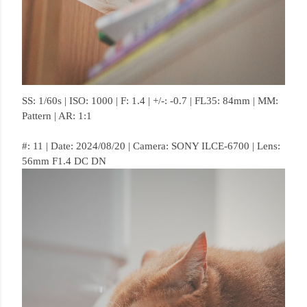
SS: 1/60s | ISO: 1000 | F: 1.4 | +/-: -0.7 | FL35: 84mm | MM:
Pattern | AR: 1:1
#: 11 | Date: 2024/08/20 | Camera: SONY ILCE-6700 | Lens:
56mm F1.4 DC DN