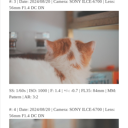
#: 3 | Date: 2024/08/20 | Camera: SONY ILCE-6700 | Lens:
56mm F1.4 DC DN
SS: 1/60s | ISO: 1000 | F: 1.4 | +/-: -0.7 | FL35: 84mm | MM:
Pattern | AR: 3:2
#: 4 | Date: 2024/08/20 | Camera: SONY ILCE-6700 | Lens:
56mm F1.4 DC DN