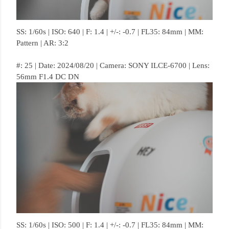
SS: 1/60s | ISO: 640 | F: 1.4 | +/-: -0.7 | FL35: 84mm | MM:
Pattern | AR: 3:2
#: 25 | Date: 2024/08/20 | Camera: SONY ILCE-6700 | Lens:
56mm F1.4 DC DN
SS: 1/60s | ISO: 500 | F: 1.4 | +/-: -0.7 | FL35: 84mm | MM: