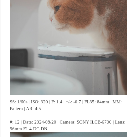
SS: 1/60s | ISO: 320 | F: 1.4 | +/-: -0.7 | FL35: 84mm | MM:
Pattern | AR: 4:5
#: 12 | Date: 2024/08/20 | Camera: SONY ILCE-6700 | Lens:
56mm F1.4 DC DN