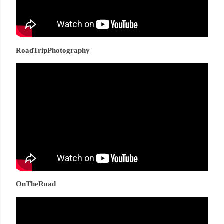
RoadTripPhotography
OnTheRoad