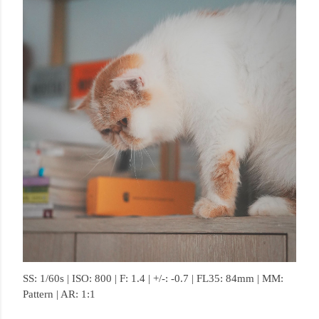
SS: 1/60s | ISO: 800 | F: 1.4 | +/-: -0.7 | FL35: 84mm | MM:
Pattern | AR: 1:1