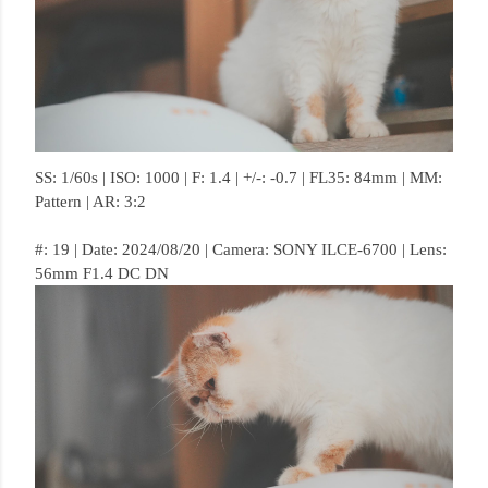
SS: 1/60s | ISO: 1000 | F: 1.4 | +/-: -0.7 | FL35: 84mm | MM:
Pattern | AR: 3:2
#: 19 | Date: 2024/08/20 | Camera: SONY ILCE-6700 | Lens:
56mm F1.4 DC DN