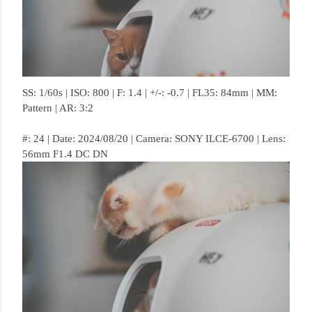
SS: 1/60s | ISO: 800 | F: 1.4 | +/-: -0.7 | FL35: 84mm | MM:
Pattern | AR: 3:2
#: 24 | Date: 2024/08/20 | Camera: SONY ILCE-6700 | Lens:
56mm F1.4 DC DN