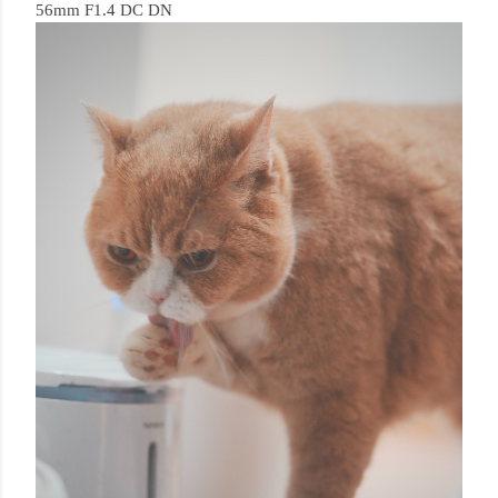
56mm F1.4 DC DN