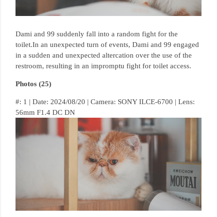
Dami and 99 suddenly fall into a random fight for the
toilet.
In an unexpected turn of events, Dami and 99 engaged
in a sudden and unexpected altercation over the use of the
restroom, resulting in an impromptu fight for toilet access.
Photos (25)
#: 1 | Date: 2024/08/20 | Camera: SONY ILCE-6700 | Lens:
56mm F1.4 DC DN