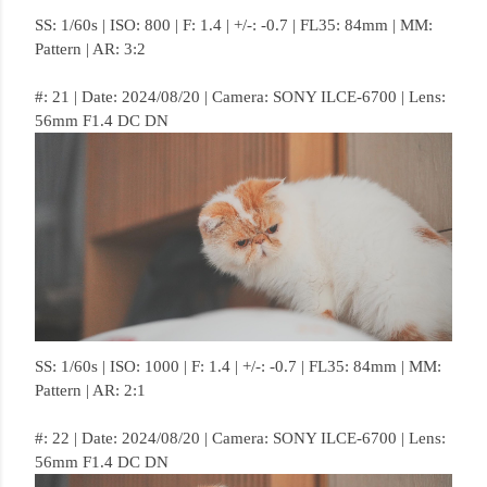
SS: 1/60s | ISO: 800 | F: 1.4 | +/-: -0.7 | FL35: 84mm | MM:
Pattern | AR: 3:2
#: 21 | Date: 2024/08/20 | Camera: SONY ILCE-6700 | Lens:
56mm F1.4 DC DN
SS: 1/60s | ISO: 1000 | F: 1.4 | +/-: -0.7 | FL35: 84mm | MM:
Pattern | AR: 2:1
#: 22 | Date: 2024/08/20 | Camera: SONY ILCE-6700 | Lens:
56mm F1.4 DC DN