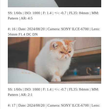
SS: 1/60s | ISO: 1000 | F: 1.4 | +/-: -0.7 | FL35: 84mm | MM:
Pattern | AR: 4:5
#: 16 | Date: 2024/08/20 | Camera: SONY ILCE-6700 | Lens:
56mm F1.4 DC DN
SS: 1/60s | ISO: 1000 | F: 1.4 | +/-: -0.7 | FL35: 84mm | MM:
Pattern | AR: 2:1
#: 17 | Date: 2024/08/20 | Camera: SONY ILCE-6700 | Lens: