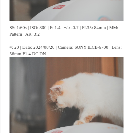
SS: 1/60s | ISO: 800 | F: 1.4 | +/-: -0.7 | FL35: 84mm | MM:
Pattern | AR: 3:2
#: 20 | Date: 2024/08/20 | Camera: SONY ILCE-6700 | Lens:
56mm F1.4 DC DN