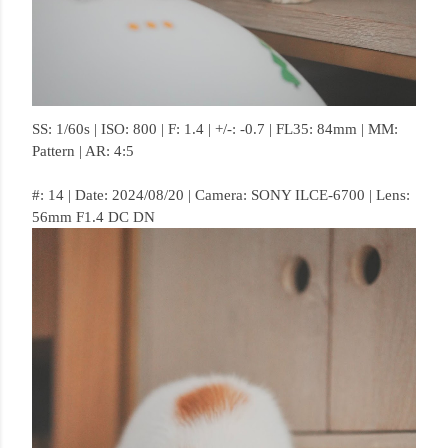
SS: 1/60s | ISO: 800 | F: 1.4 | +/-: -0.7 | FL35: 84mm | MM:
Pattern | AR: 4:5
#: 14 | Date: 2024/08/20 | Camera: SONY ILCE-6700 | Lens:
56mm F1.4 DC DN