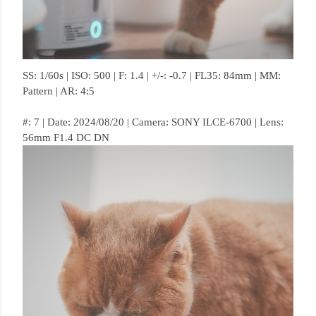
SS: 1/60s | ISO: 500 | F: 1.4 | +/-: -0.7 | FL35: 84mm | MM:
Pattern | AR: 4:5
#: 7 | Date: 2024/08/20 | Camera: SONY ILCE-6700 | Lens:
56mm F1.4 DC DN