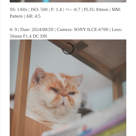
SS: 1/60s | ISO: 500 | F: 1.4 | +/-: -0.7 | FL35: 84mm | MM:
Pattern | AR: 4:5
#: 9 | Date: 2024/08/20 | Camera: SONY ILCE-6700 | Lens:
56mm F1.4 DC DN