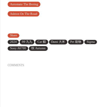
Automate The Boring
Ashton On The Road
Share
2024
99 九九
Cat 貓
Dami 大米
Pet 寵物
Sigma
Sony A6700
秋 Autumn
COMMENTS