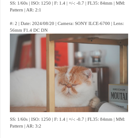
SS: 1/60s | ISO: 1250 | F: 1.4 | +/-: -0.7 | FL35: 84mm | MM:
Pattern | AR: 2:1
#: 2 | Date: 2024/08/20 | Camera: SONY ILCE-6700 | Lens:
56mm F1.4 DC DN
SS: 1/60s | ISO: 1250 | F: 1.4 | +/-: -0.7 | FL35: 84mm | MM:
Pattern | AR: 3:2