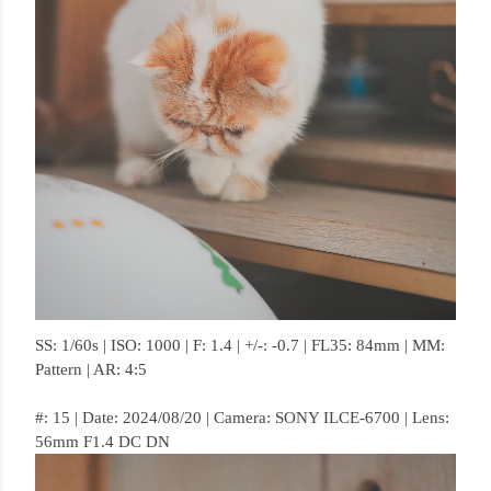
SS: 1/60s | ISO: 1000 | F: 1.4 | +/-: -0.7 | FL35: 84mm | MM:
Pattern | AR: 4:5
#: 15 | Date: 2024/08/20 | Camera: SONY ILCE-6700 | Lens:
56mm F1.4 DC DN