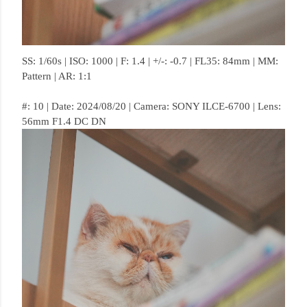
SS: 1/60s | ISO: 1000 | F: 1.4 | +/-: -0.7 | FL35: 84mm | MM:
Pattern | AR: 1:1
#: 10 | Date: 2024/08/20 | Camera: SONY ILCE-6700 | Lens:
56mm F1.4 DC DN