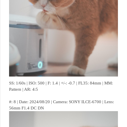
SS: 1/60s | ISO: 500 | F: 1.4 | +/-: -0.7 | FL35: 84mm | MM:
Pattern | AR: 4:5
#: 8 | Date: 2024/08/20 | Camera: SONY ILCE-6700 | Lens:
56mm F1.4 DC DN