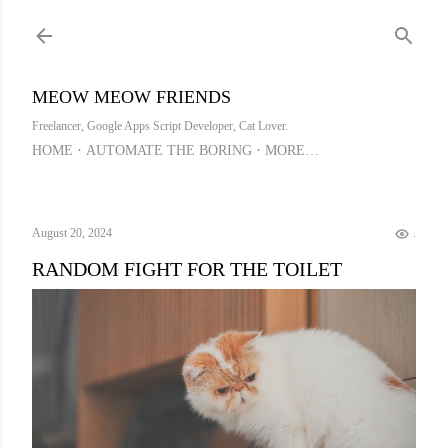
Skip to main content
MEOW MEOW FRIENDS
Freelancer, Google Apps Script Developer, Cat Lover.
HOME
AUTOMATE THE BORING
MORE…
August 20, 2024
.
RANDOM FIGHT FOR THE TOILET