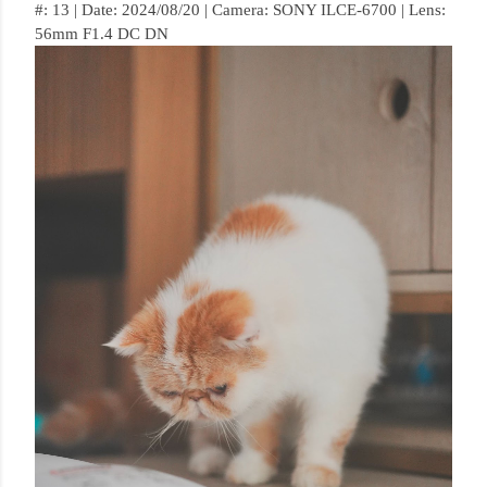
#: 13 | Date: 2024/08/20 | Camera: SONY ILCE-6700 | Lens:
56mm F1.4 DC DN