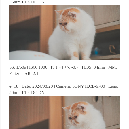
56mm F1.4 DC DN
SS: 1/60s | ISO: 1000 | F: 1.4 | +/-: -0.7 | FL35: 84mm | MM:
Pattern | AR: 2:1
#: 18 | Date: 2024/08/20 | Camera: SONY ILCE-6700 | Lens:
56mm F1.4 DC DN