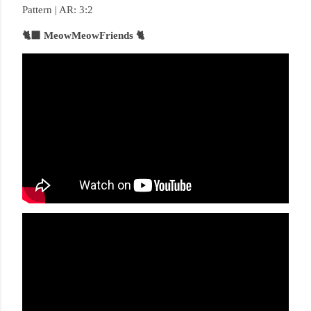
Pattern | AR: 3:2
🐈‍⬛ MeowMeowFriends 🐈