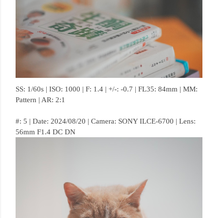
SS: 1/60s | ISO: 1000 | F: 1.4 | +/-: -0.7 | FL35: 84mm | MM:
Pattern | AR: 2:1
#: 5 | Date: 2024/08/20 | Camera: SONY ILCE-6700 | Lens:
56mm F1.4 DC DN