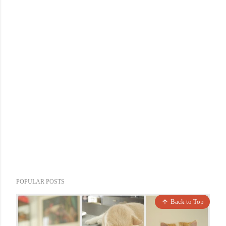
POPULAR POSTS
Back to Top