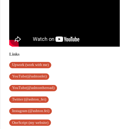
Links
Upwork (work with me)
YouTube(@ashtonfei)
YouTube(@ashtontheroad)
Twitter (@ashton_fei)
Instagram (@ashton.fei)
OneScript (my website)