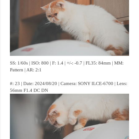
SS: 1/60s | ISO: 800 | F: 1.4 | +/-: -0.7 | FL35: 84mm | MM:
Pattern | AR: 2:1
#: 23 | Date: 2024/08/20 | Camera: SONY ILCE-6700 | Lens:
56mm F1.4 DC DN