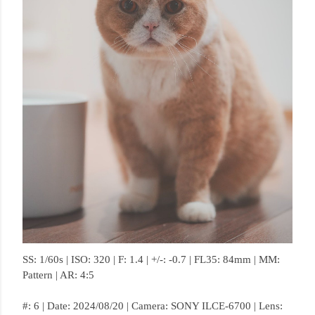
SS: 1/60s | ISO: 320 | F: 1.4 | +/-: -0.7 | FL35: 84mm | MM:
Pattern | AR: 4:5
#: 6 | Date: 2024/08/20 | Camera: SONY ILCE-6700 | Lens: