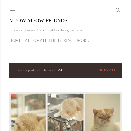
Skip to main content
MEOW MEOW FRIENDS
Freelancer, Google Apps Script Developer, Cat Lover.
HOME
AUTOMATE THE BORING
MORE…
Showing posts with the label
CAT
SHOW ALL
P
o
s
t
s