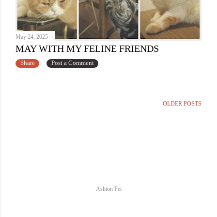
May 24, 2025
MAY WITH MY FELINE FRIENDS
Share
Post a Comment
OLDER POSTS
Ashton Fei