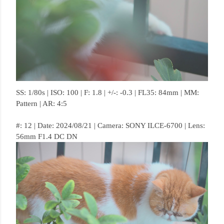
SS: 1/80s | ISO: 100 | F: 1.8 | +/-: -0.3 | FL35: 84mm | MM:
Pattern | AR: 4:5
#: 12 | Date: 2024/08/21 | Camera: SONY ILCE-6700 | Lens:
56mm F1.4 DC DN