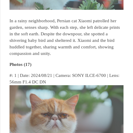
In a rainy neighborhood, Persian cat Xiaomi patrolled her
garden, senses sharp.
With each step, she left delicate prints
in the soft earth.
Despite the downpour, she spotted a
shivering baby bird and sheltered it.
Xiaomi and the bird
huddled together, sharing warmth and comfort, showing
compassion and unity.
Photos (17)
#: 1 | Date: 2024/08/21 | Camera: SONY ILCE-6700 | Lens:
56mm F1.4 DC DN