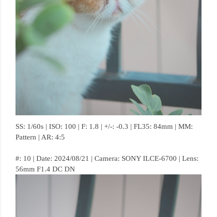
SS: 1/60s | ISO: 100 | F: 1.8 | +/-: -0.3 | FL35: 84mm | MM:
Pattern | AR: 4:5
#: 10 | Date: 2024/08/21 | Camera: SONY ILCE-6700 | Lens:
56mm F1.4 DC DN