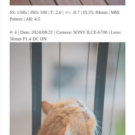
SS: 1/60s | ISO: 100 | F: 2.0 | +/-: -0.7 | FL35: 84mm | MM:
Pattern | AR: 4:5
#: 4 | Date: 2024/08/21 | Camera: SONY ILCE-6700 | Lens:
56mm F1.4 DC DN