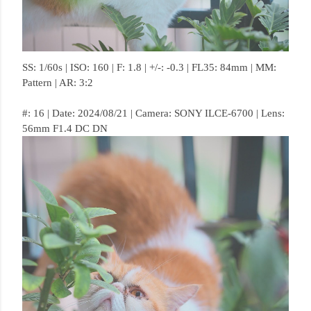
SS: 1/60s | ISO: 160 | F: 1.8 | +/-: -0.3 | FL35: 84mm | MM:
Pattern | AR: 3:2
#: 16 | Date: 2024/08/21 | Camera: SONY ILCE-6700 | Lens:
56mm F1.4 DC DN