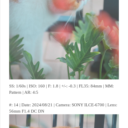
SS: 1/60s | ISO: 160 | F: 1.8 | +/-: -0.3 | FL35: 84mm | MM:
Pattern | AR: 4:5
#: 14 | Date: 2024/08/21 | Camera: SONY ILCE-6700 | Lens:
56mm F1.4 DC DN