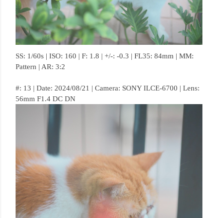
SS: 1/60s | ISO: 160 | F: 1.8 | +/-: -0.3 | FL35: 84mm | MM:
Pattern | AR: 3:2
#: 13 | Date: 2024/08/21 | Camera: SONY ILCE-6700 | Lens:
56mm F1.4 DC DN