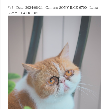
#: 6 | Date: 2024/08/21 | Camera: SONY ILCE-6700 | Lens:
56mm F1.4 DC DN