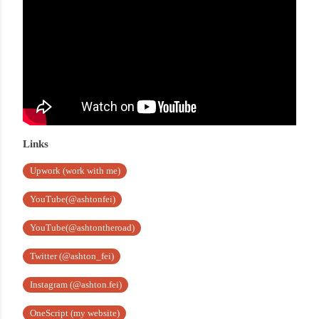
Links
Upwork (work with me)
YouTube(@ashtonfei)
YouTube(@ashtontheroad)
Twitter (@ashton_fei)
Instagram (@ashton.fei)
OneScript (my website)