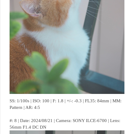
SS: 1/100s | ISO: 100 | F: 1.8 | +/-: -0.3 | FL35: 84mm | MM:
Pattern | AR: 4:5
#: 8 | Date: 2024/08/21 | Camera: SONY ILCE-6700 | Lens:
56mm F1.4 DC DN