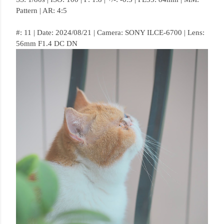
Pattern | AR: 4:5
#: 11 | Date: 2024/08/21 | Camera: SONY ILCE-6700 | Lens:
56mm F1.4 DC DN