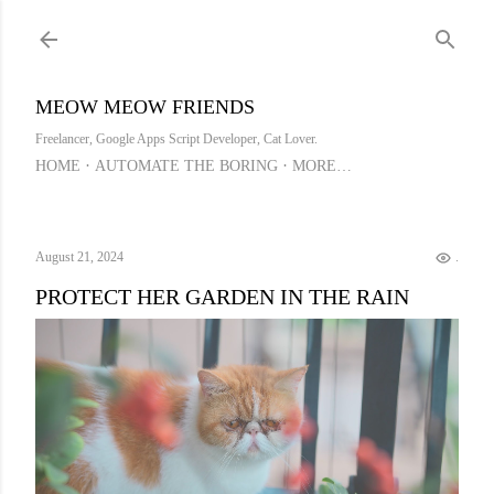
Skip to main content
MEOW MEOW FRIENDS
Freelancer, Google Apps Script Developer, Cat Lover.
HOME
AUTOMATE THE BORING
MORE…
August 21, 2024
.
PROTECT HER GARDEN IN THE RAIN