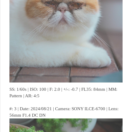
SS: 1/60s | ISO: 100 | F: 2.0 | +/-: -0.7 | FL35: 84mm | MM:
Pattern | AR: 4:5
#: 3 | Date: 2024/08/21 | Camera: SONY ILCE-6700 | Lens:
56mm F1.4 DC DN