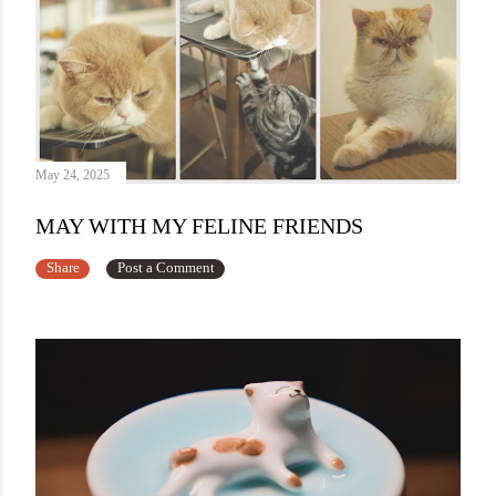
May 24, 2025
MAY WITH MY FELINE FRIENDS
Share
Post a Comment