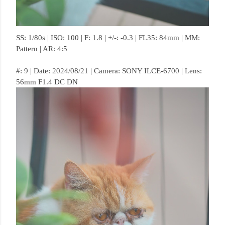
SS: 1/80s | ISO: 100 | F: 1.8 | +/-: -0.3 | FL35: 84mm | MM:
Pattern | AR: 4:5
#: 9 | Date: 2024/08/21 | Camera: SONY ILCE-6700 | Lens:
56mm F1.4 DC DN