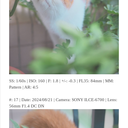
SS: 1/60s | ISO: 160 | F: 1.8 | +/-: -0.3 | FL35: 84mm | MM:
Pattern | AR: 4:5
#: 17 | Date: 2024/08/21 | Camera: SONY ILCE-6700 | Lens:
56mm F1.4 DC DN