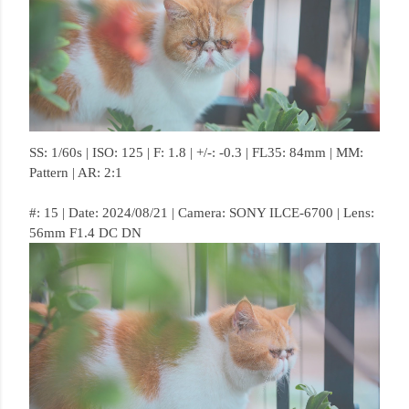
SS: 1/60s | ISO: 125 | F: 1.8 | +/-: -0.3 | FL35: 84mm | MM:
Pattern | AR: 2:1
#: 15 | Date: 2024/08/21 | Camera: SONY ILCE-6700 | Lens:
56mm F1.4 DC DN