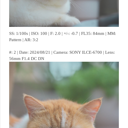
SS: 1/100s | ISO: 100 | F: 2.0 | +/-: -0.7 | FL35: 84mm | MM:
Pattern | AR: 3:2
#: 2 | Date: 2024/08/21 | Camera: SONY ILCE-6700 | Lens:
56mm F1.4 DC DN