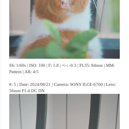
SS: 1/60s | ISO: 100 | F: 1.8 | +/-: -0.3 | FL35: 84mm | MM:
Pattern | AR: 4:5
#: 5 | Date: 2024/08/21 | Camera: SONY ILCE-6700 | Lens:
56mm F1.4 DC DN