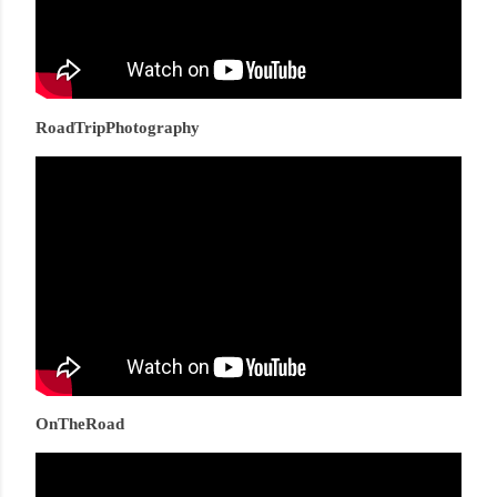
RoadTripPhotography
OnTheRoad