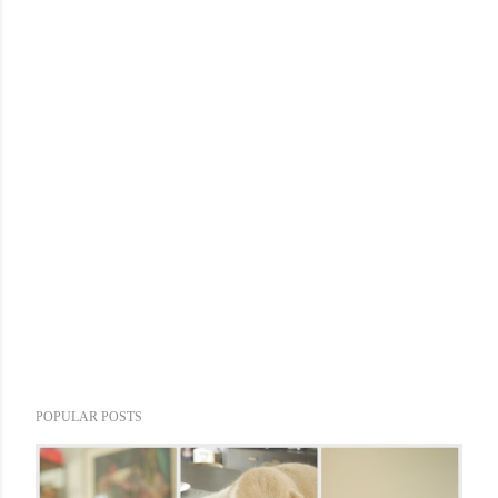
POPULAR POSTS