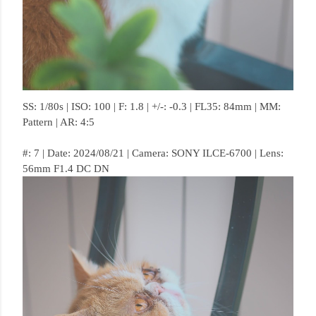
SS: 1/80s | ISO: 100 | F: 1.8 | +/-: -0.3 | FL35: 84mm | MM:
Pattern | AR: 4:5
#: 7 | Date: 2024/08/21 | Camera: SONY ILCE-6700 | Lens:
56mm F1.4 DC DN