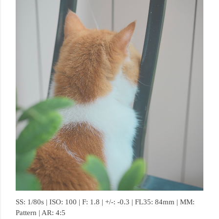
SS: 1/80s | ISO: 100 | F: 1.8 | +/-: -0.3 | FL35: 84mm | MM:
Pattern | AR: 4:5