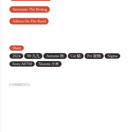
Automate The Boring
Ashton On The Road
Share
2024
99 九九
Autumn 秋
Cat 貓
Pet 寵物
Sigma
Sony A6700
Xiaomi 小米
COMMENTS