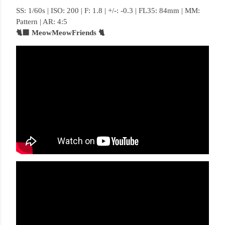
SS: 1/60s | ISO: 200 | F: 1.8 | +/-: -0.3 | FL35: 84mm | MM:
Pattern | AR: 4:5
🐈‍⬛ MeowMeowFriends 🐈