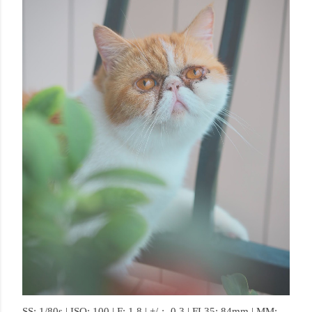
SS: 1/80s | ISO: 100 | F: 1.8 | +/-: -0.3 | FL35: 84mm | MM: